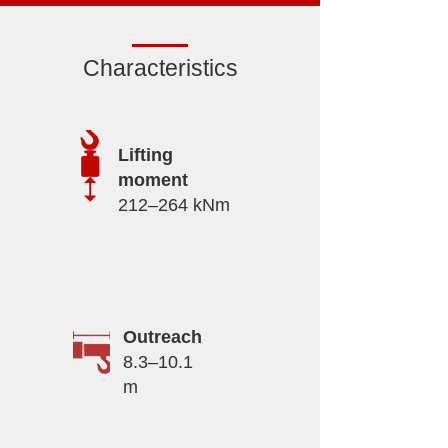
Characteristics
Lifting
moment
212–264 kNm
Outreach
8.3–10.1
m