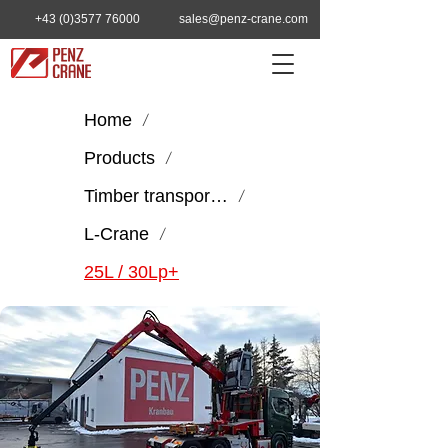
+43 (0)3577 76000
sales@penz-crane.com
Home
/
Products
/
Timber transport & handling
/
L-Crane
/
25L / 30Lp+