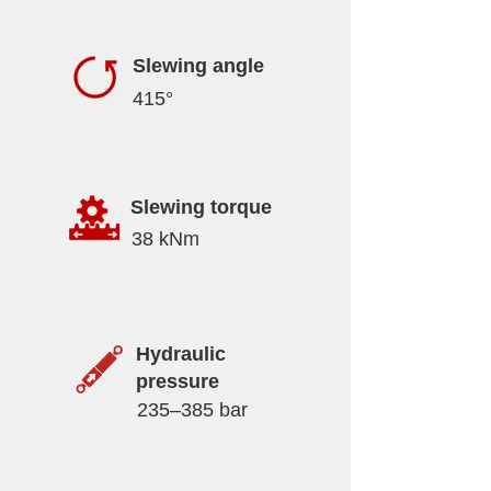
Slewing angle
415°
Slewing torque
38 kNm
Hydraulic
pressure
235–385 bar