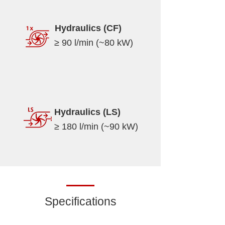
Hydraulics (CF)
≥ 90 l/min (~80 kW)
Hydraulics (LS)
≥ 180 l/min (~90 kW)
Specifications