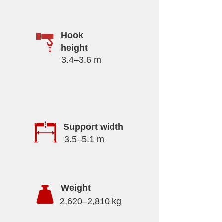
Hook
height
3.4–3.6 m
Support width
3.5–5.1 m
Weight
2,620–2,810 kg