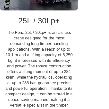
25L / 30Lp+
The Penz 25L / 30Lp+ is an L-class
crane designed for the most
demanding long timber handling
applications. With a reach of up to
10.1 m and a lifting capacity of 5,350
kg, it impresses with its efficiency
and power. The robust construction
offers a lifting moment of up to 284
kNm, while the hydraulics, operating
at up to 285 bar, guarantee precise
and powerful operation. Thanks to its
compact design, it can be stored in a
space-saving manner, making it a
versatile specialist in the timber