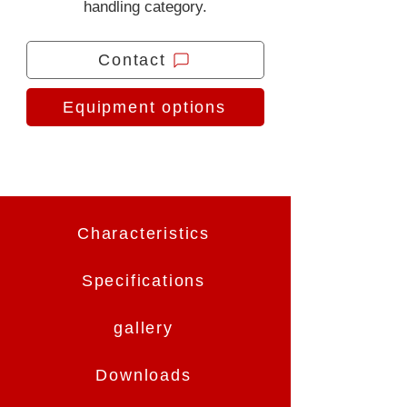
handling category.
Contact
Equipment options
Characteristics
Specifications
gallery
Downloads