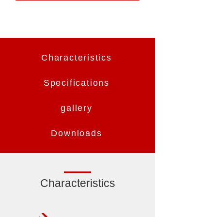
Characteristics
Specifications
gallery
Downloads
Characteristics