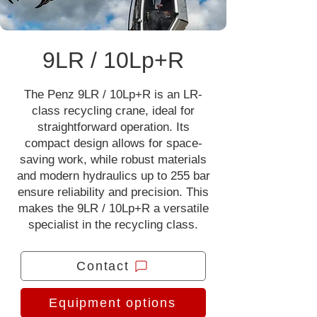
9LR / 10Lp+R
The Penz 9LR / 10Lp+R is an LR-
class recycling crane, ideal for
straightforward operation. Its
compact design allows for space-
saving work, while robust materials
and modern hydraulics up to 255 bar
ensure reliability and precision. This
makes the 9LR / 10Lp+R a versatile
specialist in the recycling class.
Contact
Equipment options