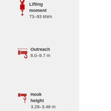
Lifting
moment
73–93 kNm
Outreach
8.0–9.7 m
Hook
height
3.29–3.48 m