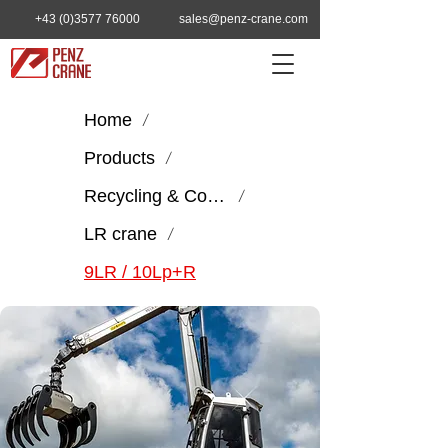
+43 (0)3577 76000
sales@penz-crane.com
Home
/
Products
/
Recycling & Construction
/
LR crane
/
9LR / 10Lp+R