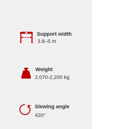
Support width
3.8–5 m
Weight
2,070-2,200 kg
Slewing angle
420°