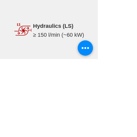
Hydraulics (LS)
≥ 150 l/min (~60 kW)
Specifications