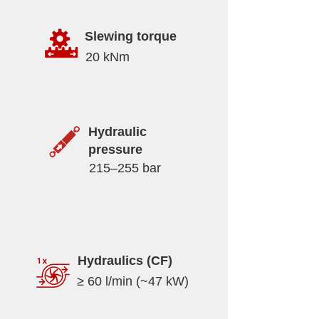
Slewing torque
20 kNm
Hydraulic
pressure
215–255 bar
Hydraulics (CF)
≥ 60 l/min (~47 kW)