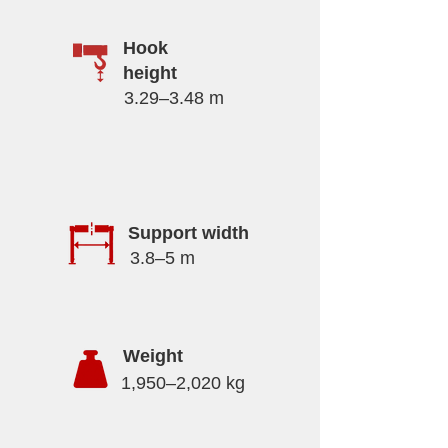
Hook
height
3.29–3.48 m
Support width
3.8–5 m
Weight
1,950–2,020 kg