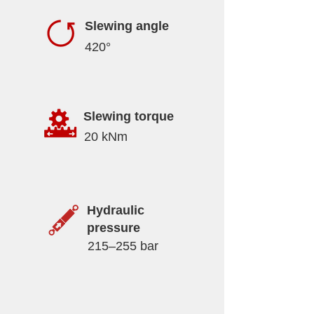
Slewing angle
420°
Slewing torque
20 kNm
Hydraulic
pressure
215–255 bar