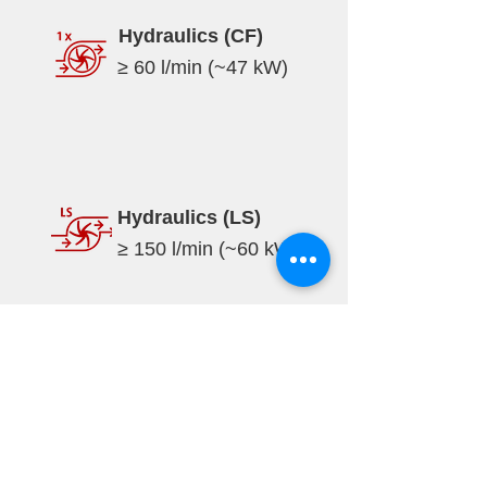
Hydraulics (CF)
≥ 60 l/min (~47 kW)
Hydraulics (LS)
≥ 150 l/min (~60 kW)
Specifications