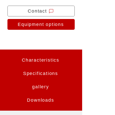
Contact
Equipment options
Characteristics
Specifications
gallery
Downloads