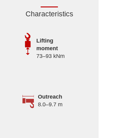
Characteristics
Lifting
moment
73–93 kNm
Outreach
8.0–9.7 m