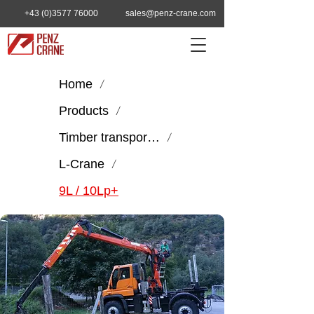
+43 (0)3577 76000
sales@penz-crane.com
Home
/
Products
/
Timber transport & handling
/
L-Crane
/
9L / 10Lp+