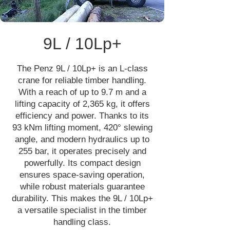
9L / 10Lp+
The Penz 9L / 10Lp+ is an L-class
crane for reliable timber handling.
With a reach of up to 9.7 m and a
lifting capacity of 2,365 kg, it offers
efficiency and power. Thanks to its
93 kNm lifting moment, 420° slewing
angle, and modern hydraulics up to
255 bar, it operates precisely and
powerfully. Its compact design
ensures space-saving operation,
while robust materials guarantee
durability. This makes the 9L / 10Lp+
a versatile specialist in the timber
handling class.