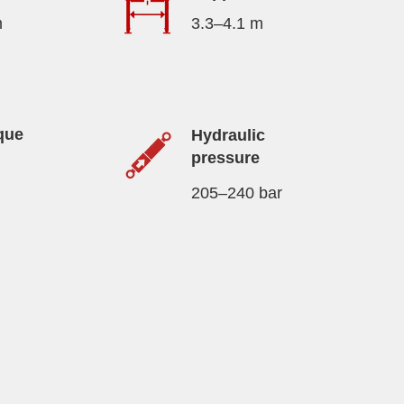
m
3.3–4.1 m
que
Hydraulic
pressure
205–240 bar