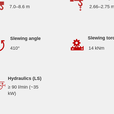
7.0–8.6 m
2.66–2.75 
Slewing tor
Slewing angle
410°
14 kNm
Hydraulics (LS)
≥ 90 l/min (~35
kW)