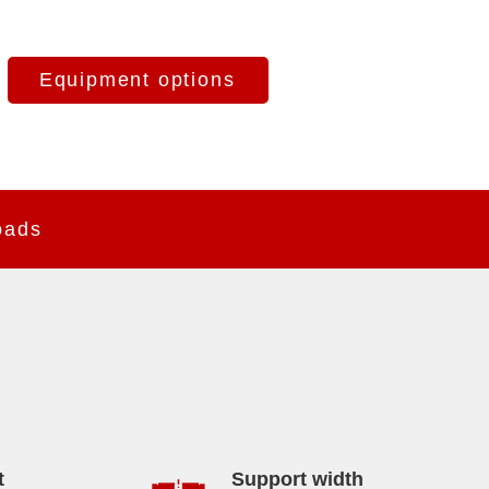
Equipment options
oads
t
Support width