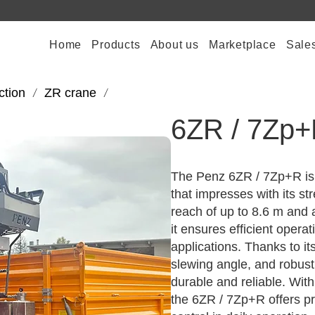
Home
Products
About us
Marketplace
Sale
ction
ZR crane
/
/
6ZR / 7Zp
The Penz 6ZR / 7Zp+R is 
that impresses with its str
reach of up to 8.6 m and a
it ensures efficient operat
applications. Thanks to i
slewing angle, and robust 
durable and reliable. With
the 6ZR / 7Zp+R offers pr