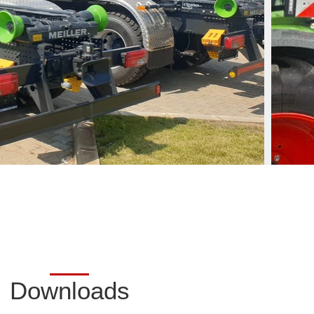
Downloads