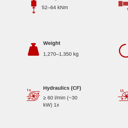
52–64 kNm
Weight
1,270–1,350 kg
Hydraulics (CF)
≥ 60 l/min (~30
kW) 1x