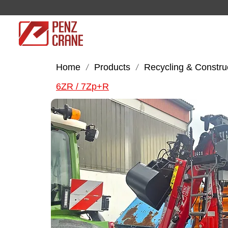
Home
Products
Recycling & Constru
/
/
6ZR / 7Zp+R