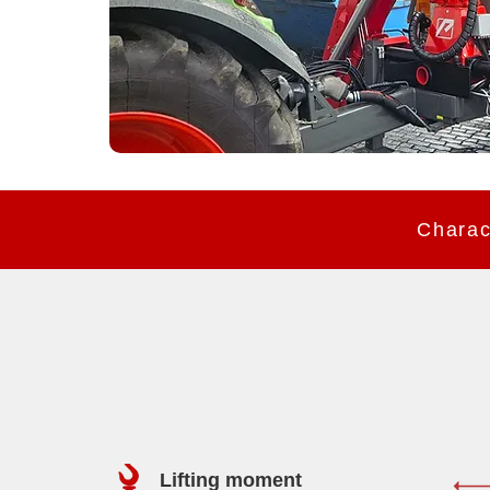
Lifting moment