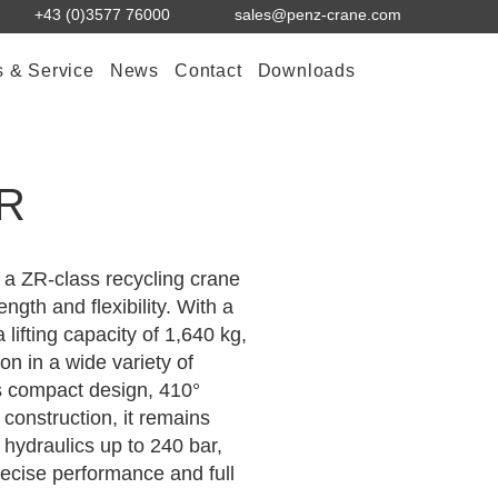
+43 (0)3577 76000
sales@penz-crane.com
s & Service
News
Contact
Downloads
+R
a ZR-class recycling crane
ength and flexibility. With a
 lifting capacity of 1,640 kg,
ion in a wide variety of
ts compact design, 410°
construction, it remains
 hydraulics up to 240 bar,
ecise performance and full