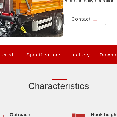
control in daily operation.
Contact
Characteristics
Specifications
gallery
Downl
Characteristics
Outreach
Hook heigh