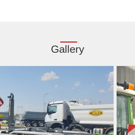
Gallery