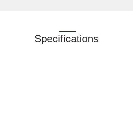
Specifications