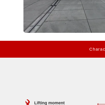
Lifting moment