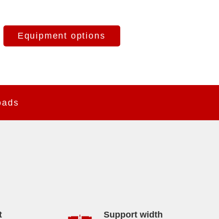
Equipment options
oads
t
Support width