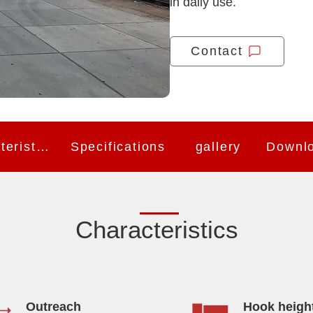
in daily use.
Contact
Characteristics
Specifications
gallery
Downl
Characteristics
Outreach
Hook heigh