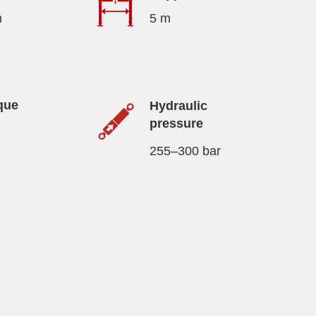
m
5 m
que
Hydraulic
pressure
255–300 bar