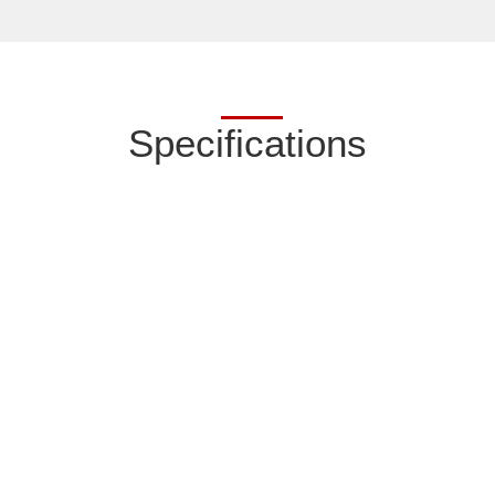
Specifications