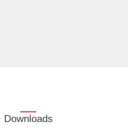
Downloads