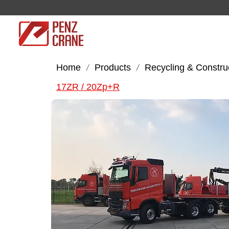
Home
Products
Recycling & Constru
/
/
17ZR / 20Zp+R