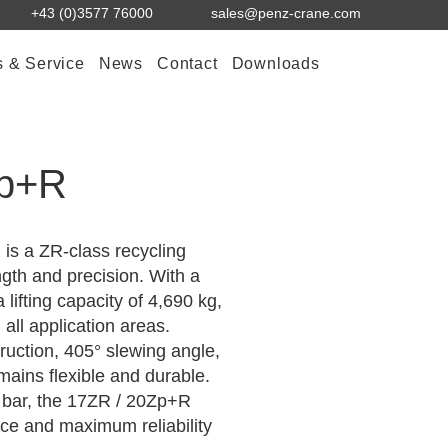
+43 (0)3577 76000
sales@penz-crane.com
s & Service
News
Contact
Downloads
Zp+R
s a ZR-class recycling
gth and precision. With a
 lifting capacity of 4,690 kg,
n all application areas.
ruction, 405° slewing angle,
mains flexible and durable.
0 bar, the 17ZR / 20Zp+R
ce and maximum reliability