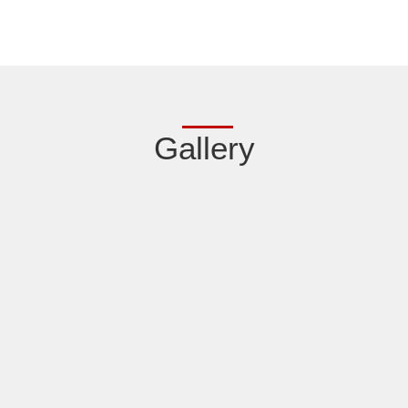
Gallery