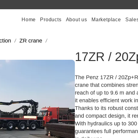
Home
Products
About us
Marketplace
Sale
ction
ZR crane
/
/
17ZR / 20
The Penz 17ZR / 20Zp+R i
crane that combines stren
reach of up to 9.6 m and a
it enables efficient work i
Thanks to its robust const
and compact design, it re
With hydraulics up to 30
guarantees full performan