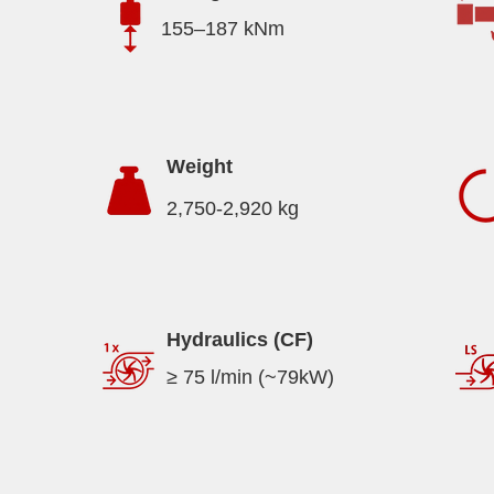
155–187 kNm
Weight
2,750-2,920 kg
Hydraulics (CF)
≥ 75 l/min (~79kW)