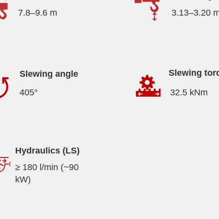
7.8–9.6 m
3.13–3.20 
Slewing tor
Slewing angle
405°
32.5 kNm
Hydraulics (LS)
≥ 180 l/min (~90
kW)