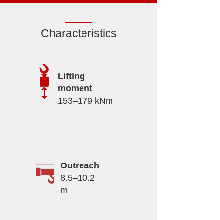
Characteristics
Lifting
moment
153–179 kNm
Outreach
8.5–10.2
m