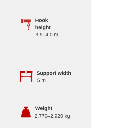
Hook
height
3.9–4.0 m
Support width
5 m
Weight
2,770–2,920 kg