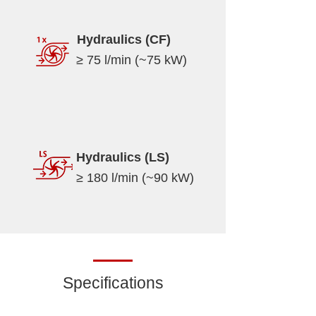
Hydraulics (CF)
≥ 75 l/min (~75 kW)
Hydraulics (LS)
≥ 180 l/min (~90 kW)
Specifications