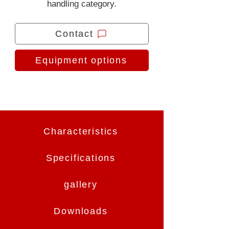
handling category.
Contact
Equipment options
Characteristics
Specifications
gallery
Downloads