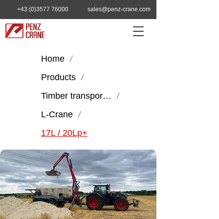
+43 (0)3577 76000
sales@penz-crane.com
Home
/
Products
/
Timber transport & handling
/
L-Crane
/
17L / 20Lp+