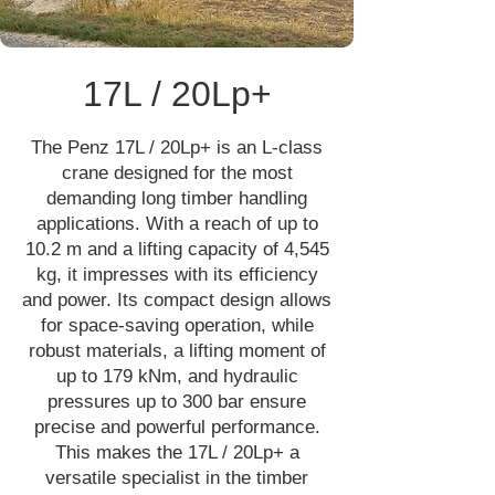
17L / 20Lp+
The Penz 17L / 20Lp+ is an L-class
crane designed for the most
demanding long timber handling
applications. With a reach of up to
10.2 m and a lifting capacity of 4,545
kg, it impresses with its efficiency
and power. Its compact design allows
for space-saving operation, while
robust materials, a lifting moment of
up to 179 kNm, and hydraulic
pressures up to 300 bar ensure
precise and powerful performance.
This makes the 17L / 20Lp+ a
versatile specialist in the timber