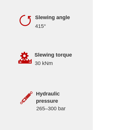
Slewing angle
415°
Slewing torque
30 kNm
Hydraulic
pressure
265–300 bar