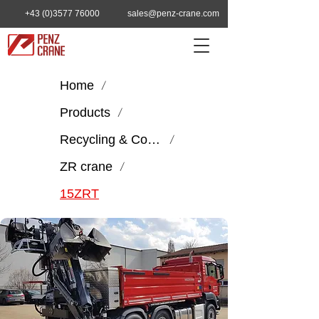
+43 (0)3577 76000
sales@penz-crane.com
Home
/
Products
/
Recycling & Construction
/
ZR crane
/
15ZRT