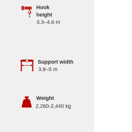
Hook
height
3.3–4.6 m
Support width
3.8–5 m
Weight
2,260-2,440 kg