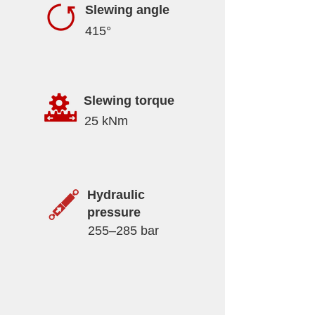
Slewing angle
415°
Slewing torque
25 kNm
Hydraulic
pressure
255–285 bar