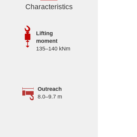
Characteristics
Lifting
moment
135–140 kNm
Outreach
8.0–9.7 m