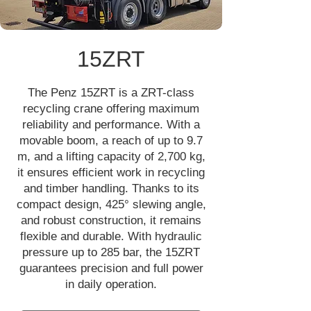
15ZRT
The Penz 15ZRT is a ZRT-class
recycling crane offering maximum
reliability and performance. With a
movable boom, a reach of up to 9.7
m, and a lifting capacity of 2,700 kg,
it ensures efficient work in recycling
and timber handling. Thanks to its
compact design, 425° slewing angle,
and robust construction, it remains
flexible and durable. With hydraulic
pressure up to 285 bar, the 15ZRT
guarantees precision and full power
in daily operation.