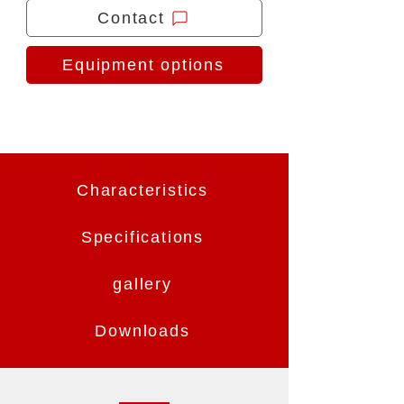
Contact
Equipment options
Characteristics
Specifications
gallery
Downloads