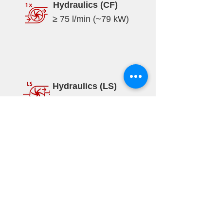
Hydraulics (CF)
≥ 75 l/min (~79 kW)
Hydraulics (LS)
≥ 170 l/min (~85 kW)
Specifications