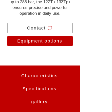
up to 285 bar, the 12ZT / 13ZTp+
ensures precise and powerful
operation in daily use.
Contact
Equipment options
Characteristics
Specifications
gallery