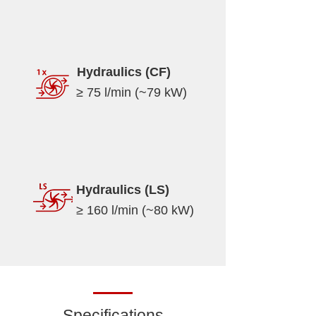
Hydraulics (CF)
≥ 75 l/min (~79 kW)
Hydraulics (LS)
≥ 160 l/min (~80 kW)
Specifications