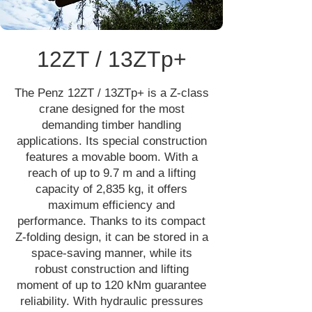
12ZT / 13ZTp+
The Penz 12ZT / 13ZTp+ is a Z-class
crane designed for the most
demanding timber handling
applications. Its special construction
features a movable boom. With a
reach of up to 9.7 m and a lifting
capacity of 2,835 kg, it offers
maximum efficiency and
performance. Thanks to its compact
Z-folding design, it can be stored in a
space-saving manner, while its
robust construction and lifting
moment of up to 120 kNm guarantee
reliability. With hydraulic pressures