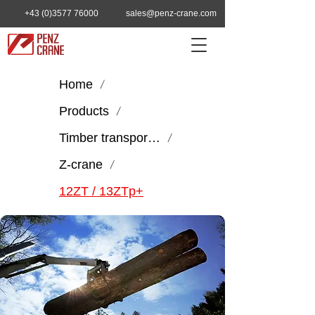
+43 (0)3577 76000
sales@penz-crane.com
Home
/
Products
/
Timber transport & handling
/
Z-crane
/
12ZT / 13ZTp+