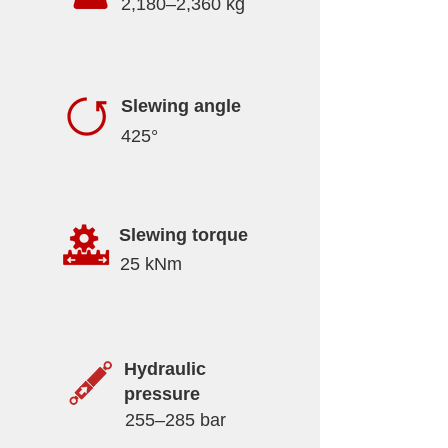
2,180–2,360 kg
Slewing angle
425°
Slewing torque
25 kNm
Hydraulic
pressure
255–285 bar