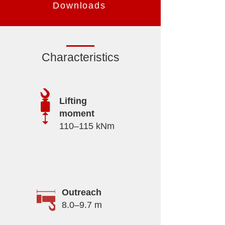
Downloads
Characteristics
Lifting
moment
110–115 kNm
Outreach
8.0–9.7 m