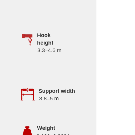
Hook
height
3.3–4.6 m
Support width
3.8–5 m
Weight